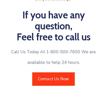
If you have any
question,
Feel free to call us
Call Us Today At 1-800-500-7600 We are
available to help 24 hours.
Contact Us Now