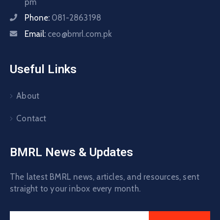
pm
Phone:
081-2863198
Email:
ceo@bmrl.com.pk
Useful Links
About
Contact
BMRL News & Updates
The latest BMRL news, articles, and resources, sent
straight to your inbox every month.