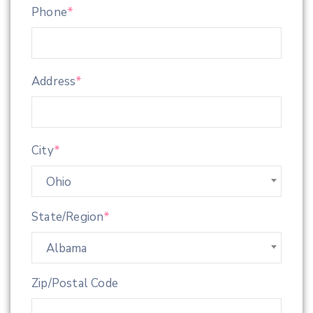
Phone
*
Address
*
City
*
Ohio
State/Region
*
Albama
Zip/Postal Code