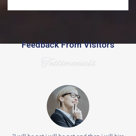
Feedback From Visitors
Testimonials