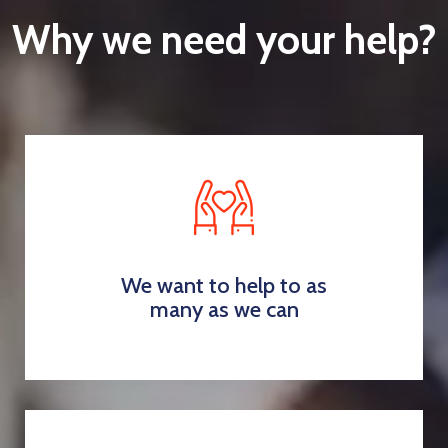
Why we need your help?
We want to help to as
many as we can