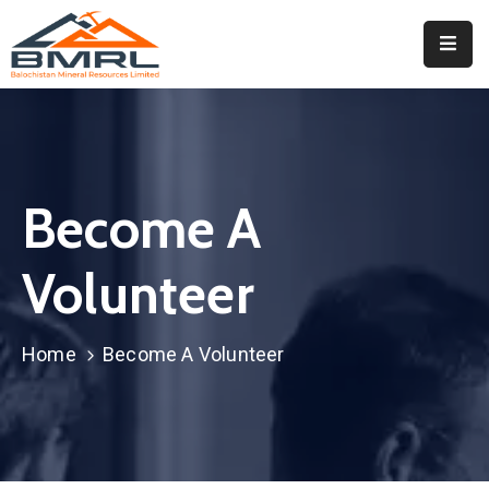
Home
About
BMRL
Become A
Departments
Tendors
Volunteer
Downloads
Home
Become A Volunteer
Events
Contact
Downloads