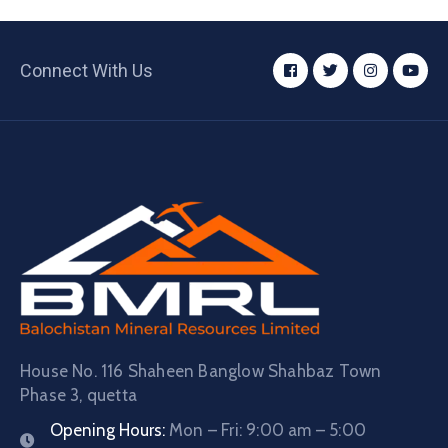
Connect With Us
House No. 116 Shaheen Banglow Shahbaz Town
Phase 3, quetta
Opening Hours:
Mon – Fri: 9:00 am – 5:00