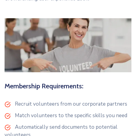
Membership Requirements:
Recruit volunteers from our corporate partners
Match volunteers to the specific skills you need
Automatically send documents to potential
volunteers