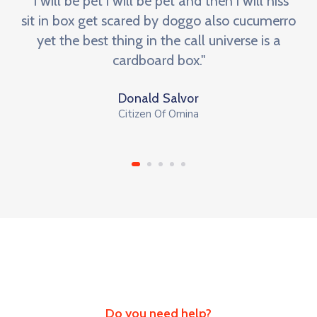
"I will be pet i will be pet and then i will hiss
sit in box get scared by doggo also cucumerro
yet the best thing in the call universe is a
cardboard box."
Donald Salvor
Citizen Of Omina
Do you need help?