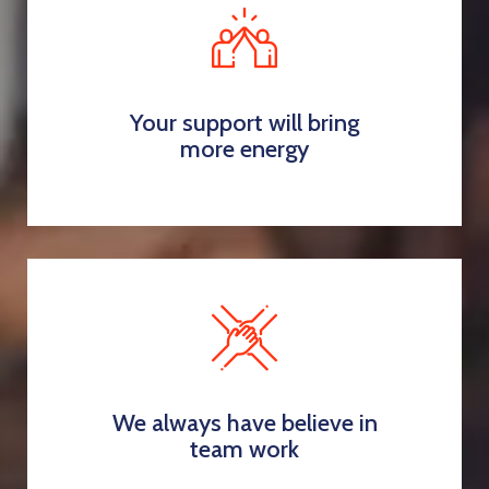
Your support will bring
more energy
We always have believe in
team work