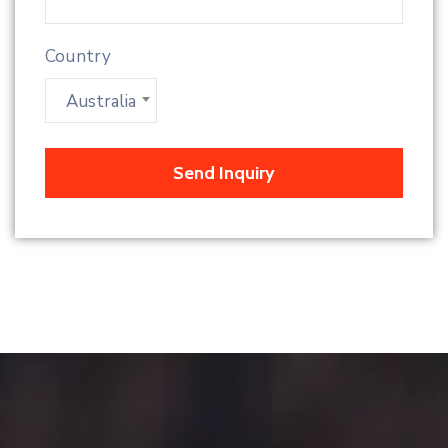
Country
Australia