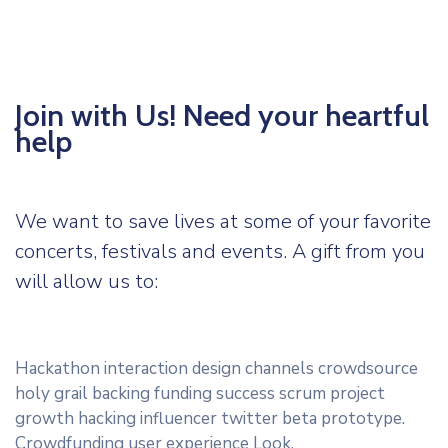
Join with Us! Need your heartful
help
We want to save lives at some of your favorite
concerts, festivals and events. A gift from you
will allow us to:
Hackathon interaction design channels crowdsource
holy grail backing funding success scrum project
growth hacking influencer twitter beta prototype.
Crowdfunding user experience Look.