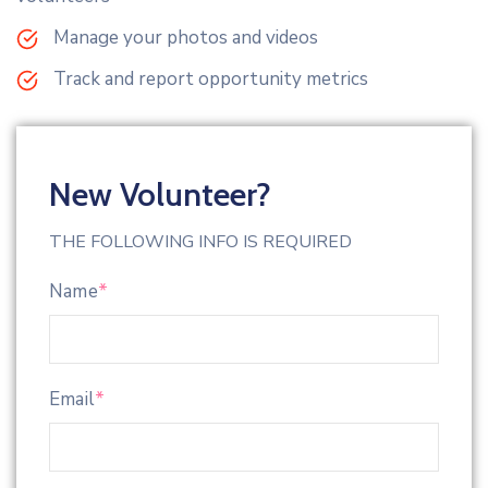
Manage your photos and videos
Track and report opportunity metrics
New Volunteer?
THE FOLLOWING INFO IS REQUIRED
Name
*
Email
*