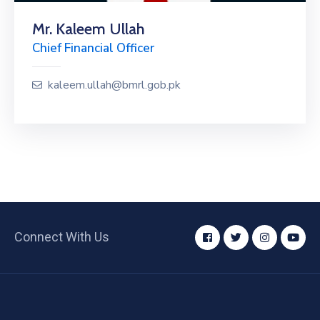
Mr. Kaleem Ullah
Chief Financial Officer
kaleem.ullah@bmrl.gob.pk
Connect With Us