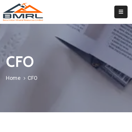
Home
About
BMRL
CFO
Departments
Tendors
Home
CFO
Downloads
Events
Contact
Downloads