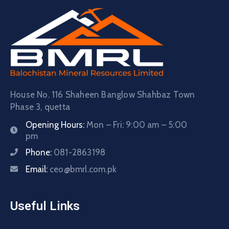
House No. 116 Shaheen Banglow Shahbaz Town
Phase 3, quetta
Opening Hours:
Mon – Fri: 9:00 am – 5:00
pm
Phone:
081-2863198
Email:
ceo@bmrl.com.pk
Useful Links