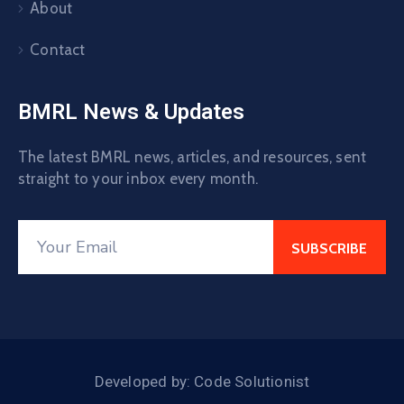
About
Contact
BMRL News & Updates
The latest BMRL news, articles, and resources, sent
straight to your inbox every month.
Developed by: Code Solutionist