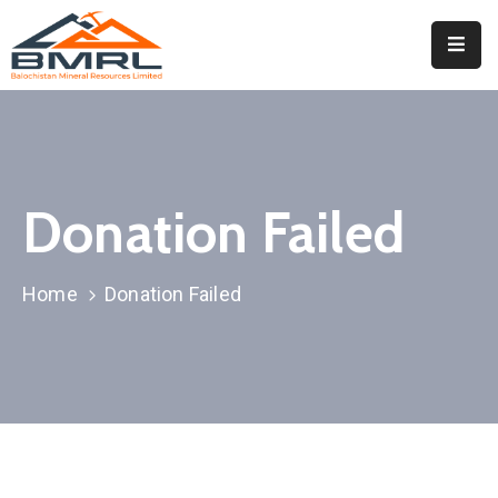
Home
About
BMRL
Donation Failed
Departments
Tendors
Home
Donation Failed
Downloads
Events
Contact
Downloads