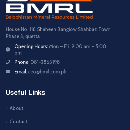
House No. 116 Shaheen Banglow Shahbaz Town
Phase 3, quetta
Opening Hours:
Mon – Fri: 9:00 am – 5:00
pm
Phone:
081-2863198
Email:
ceo@bmrl.com.pk
Useful Links
About
Contact