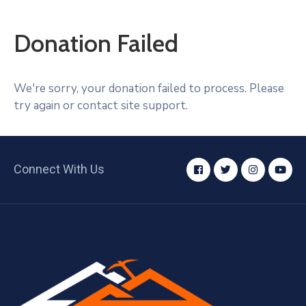
Donation Failed
We're sorry, your donation failed to process. Please
try again or contact site support.
Connect With Us