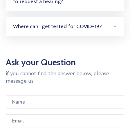
to request a hearing?
Where can I get tested for COVID-19?
Ask your Question
if you cannot find the answer below, please
message us