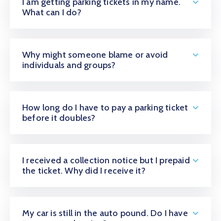
I am getting parking tickets in my name.
What can I do?
Why might someone blame or avoid
individuals and groups?
How long do I have to pay a parking ticket
before it doubles?
I received a collection notice but I prepaid
the ticket. Why did I receive it?
My car is still in the auto pound. Do I have