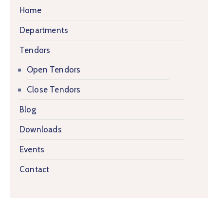
Home
Departments
Tendors
Open Tendors
Close Tendors
Blog
Downloads
Events
Contact