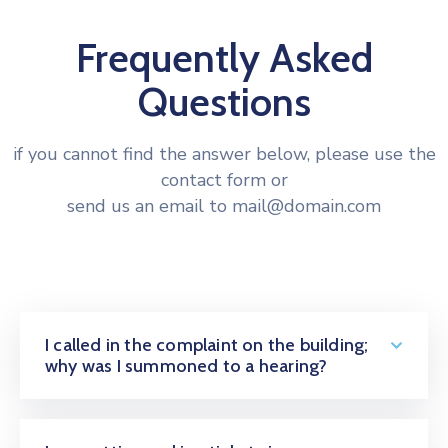
Frequently Asked
Questions
if you cannot find the answer below, please use the
contact form or
send us an email to mail@domain.com
I called in the complaint on the building;
why was I summoned to a hearing?