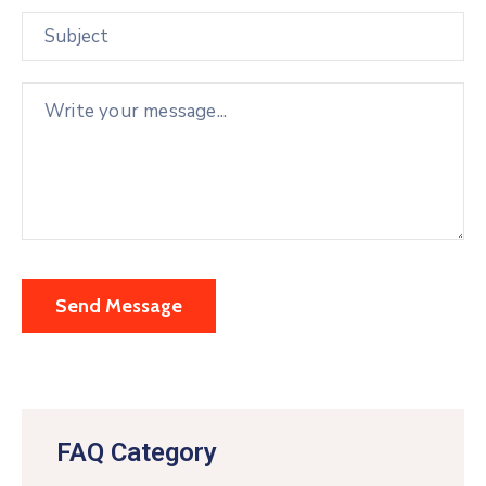
FAQ Category