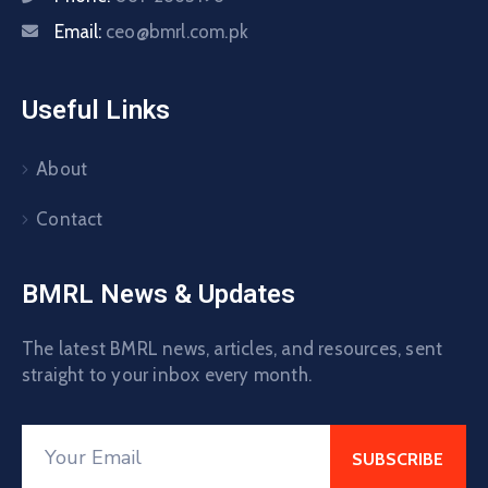
Email:
ceo@bmrl.com.pk
Useful Links
About
Contact
BMRL News & Updates
The latest BMRL news, articles, and resources, sent
straight to your inbox every month.