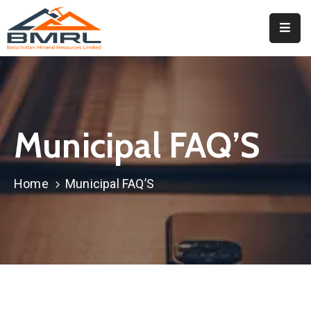
Home
About
BMRL
Municipal FAQ’S
Departments
Tendors
Home
Municipal FAQ’S
Downloads
Events
Contact
Downloads