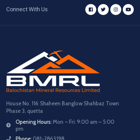
Connect With Us
House No. 116 Shaheen Banglow Shahbaz Town
Phase 3, quetta
Opening Hours:
Mon – Fri: 9:00 am – 5:00
pm
Phone:
081-2863198