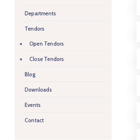
Departments
Tendors
Open Tendors
Close Tendors
Blog
Downloads
Events
Contact