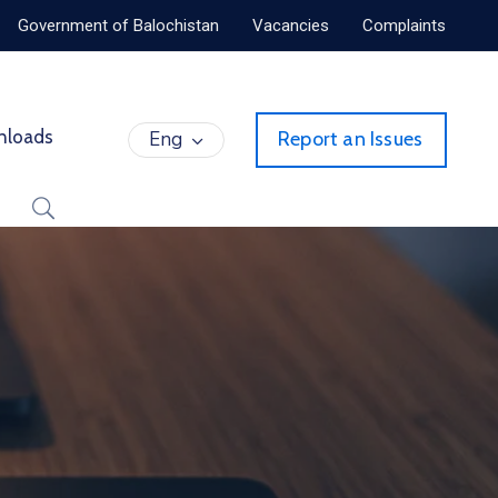
Government of Balochistan
Vacancies
Complaints
nloads
Eng
Report an Issues