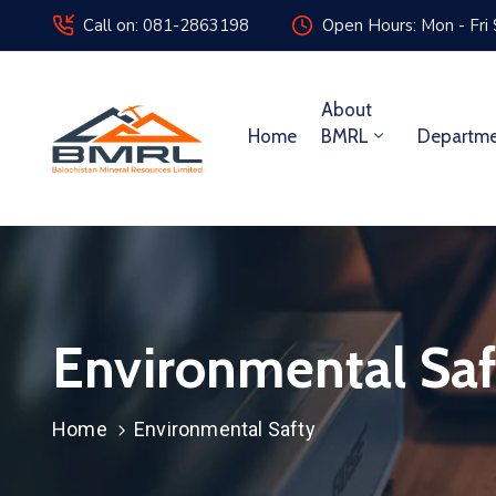
Call on: 081-2863198
Open Hours: Mon - Fri
About
Home
BMRL
Departm
Environmental Saf
Home
Environmental Safty