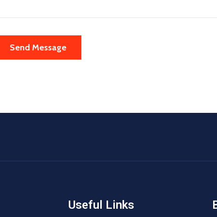
Useful Links