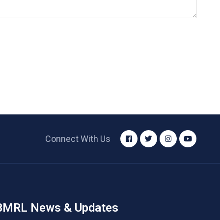
Connect With Us
BMRL News & Updates