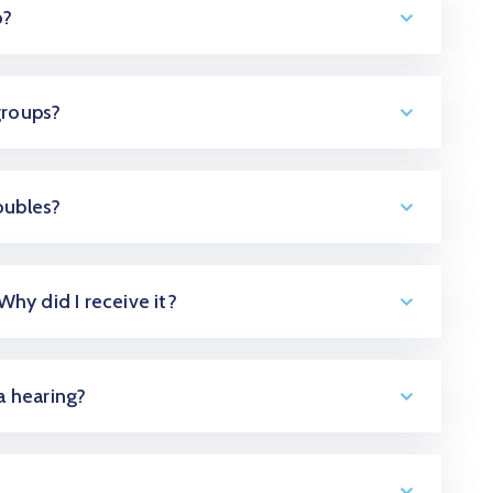
o?
groups?
oubles?
 Why did I receive it?
 a hearing?