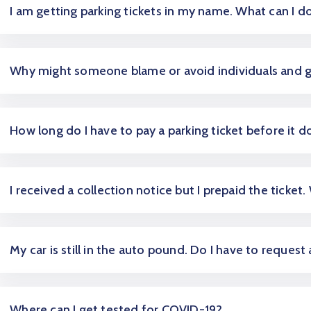
I am getting parking tickets in my name. What can I d
Why might someone blame or avoid individuals and 
How long do I have to pay a parking ticket before it d
I received a collection notice but I prepaid the ticket.
My car is still in the auto pound. Do I have to request
Where can I get tested for COVID-19?