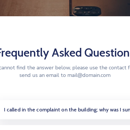
Frequently Asked Question
 cannot find the answer below, please use the contact 
send us an email to mail@domain.com
I called in the complaint on the building; why was I 