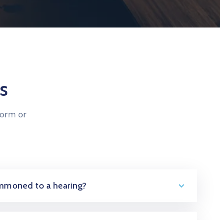
s
form or
summoned to a hearing?