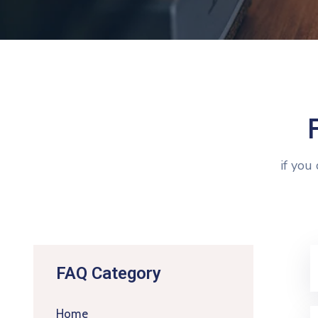
if you
FAQ Category
Home