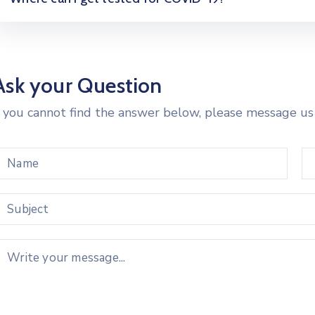
Ask your Question
f you cannot find the answer below, please message us