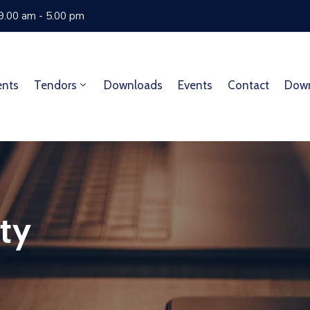
 9.00 am - 5.00 pm
ents
Tendors
Downloads
Events
Contact
Dow
ty