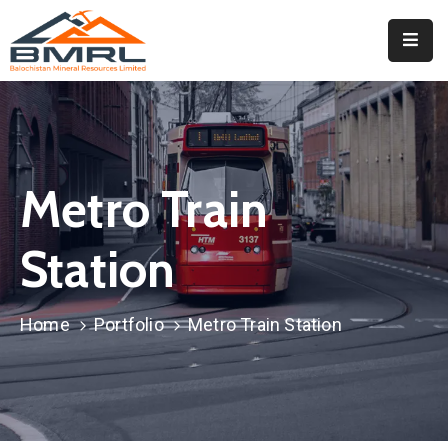
Home
About
BMRL
Metro Train
Departments
Tendors
Station
Downloads
Home
Portfolio
Metro Train Station
Events
Contact
Downloads