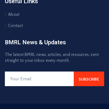
Useful Links
About
Contact
BMRL News & Updates
The latest BMRL news, articles, and resources, sent
straight to your inbox every month.