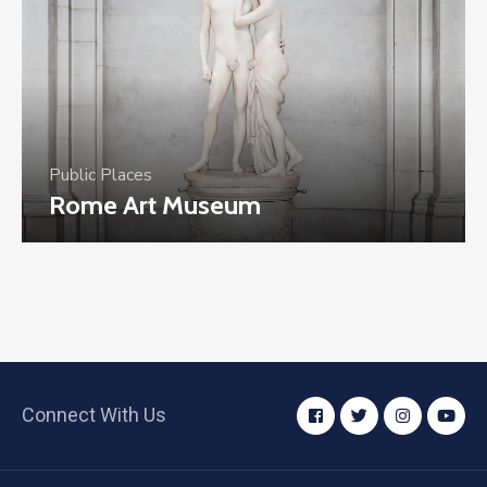
Public Places
Rome Art Museum
Connect With Us