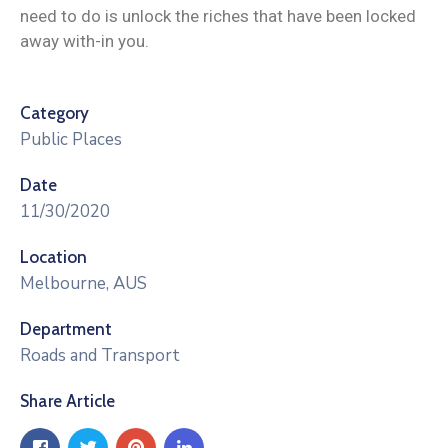
need to do is unlock the riches that have been locked
away with-in you.
Category
Public Places
Date
11/30/2020
Location
Melbourne, AUS
Department
Roads and Transport
Share Article