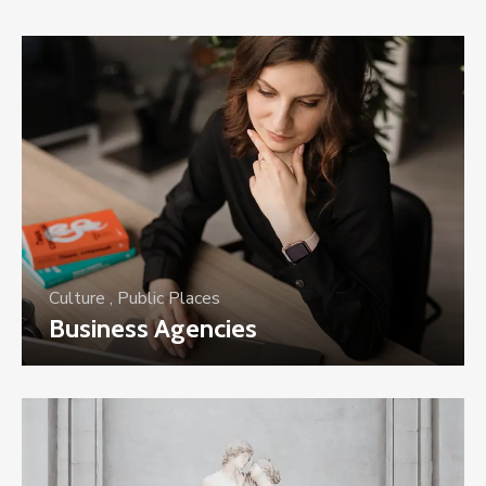
Culture
,
Public Places
Business Agencies