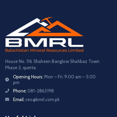
House No. 116 Shaheen Banglow Shahbaz Town
Phase 3, quetta
Opening Hours:
Mon – Fri: 9:00 am – 5:00
pm
Phone:
081-2863198
Email:
ceo@bmrl.com.pk