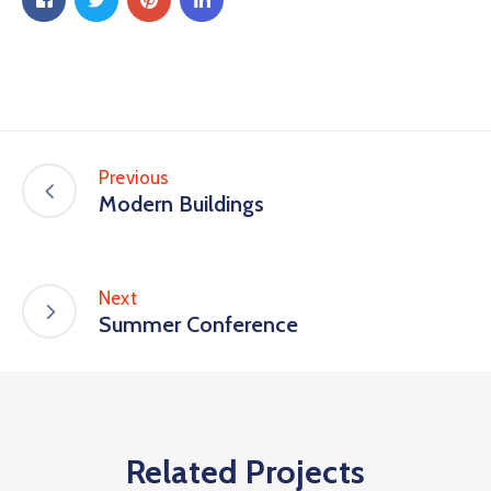
Previous
Modern Buildings
Next
Summer Conference
Related Projects