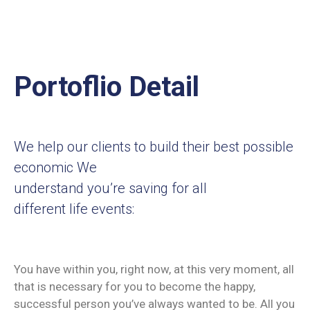
Portoflio Detail
We help our clients to build their best possible
economic We
understand you’re saving for all
different life events:
You have within you, right now, at this very moment, all
that is necessary for you to become the happy,
successful person you’ve always wanted to be. All you