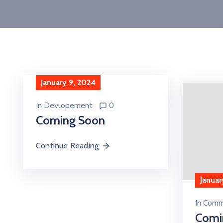
January 9, 2024
In
Devlopement
0
Coming Soon
Continue Reading
Januar
In
Comm
Comi