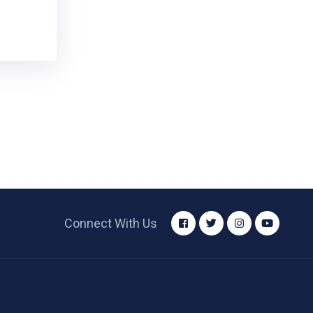
Connect With Us