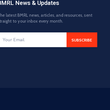
BMRL News & Updates
he latest BMRL news, articles, and resources, sent
traight to your inbox every month.