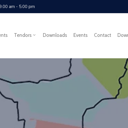
 9.00 am - 5.00 pm
ents
Tendors
Downloads
Events
Contact
Dow