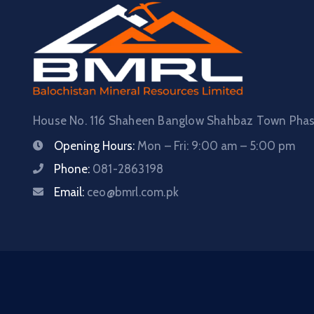
House No. 116 Shaheen Banglow Shahbaz Town Phase
Opening Hours:
Mon – Fri: 9:00 am – 5:00 pm
Phone:
081-2863198
Email:
ceo@bmrl.com.pk