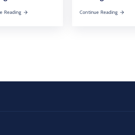
e Reading
Continue Reading