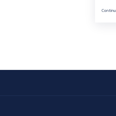
Continu