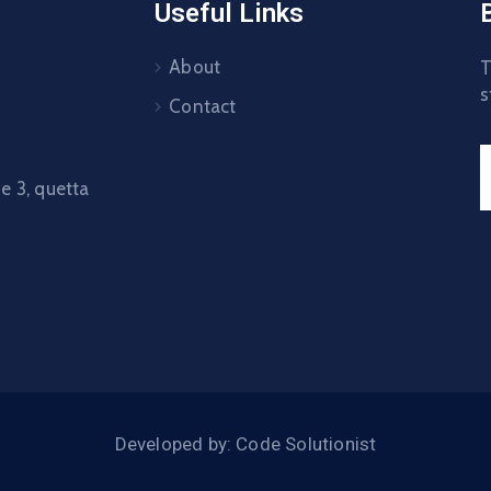
Useful Links
About
T
s
Contact
 3, quetta
Developed by: Code Solutionist