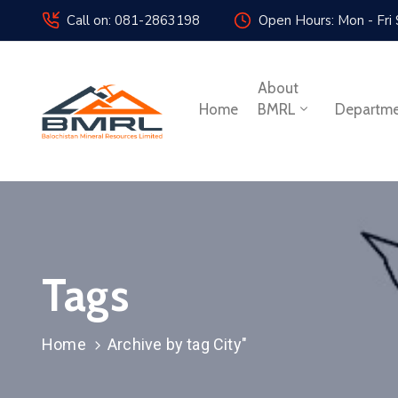
Call on: 081-2863198
Open Hours: Mon - Fri
About
Home
BMRL
Departm
Tags
Home
Archive by tag City"