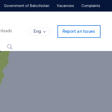
Government of Balochistan
Vacancies
Complaints
nloads
Eng
Report an Issues