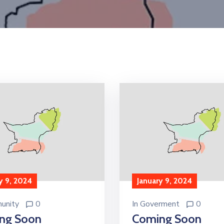
y 9, 2024
January 9, 2024
unity
0
In
Goverment
0
ng Soon
Coming Soon