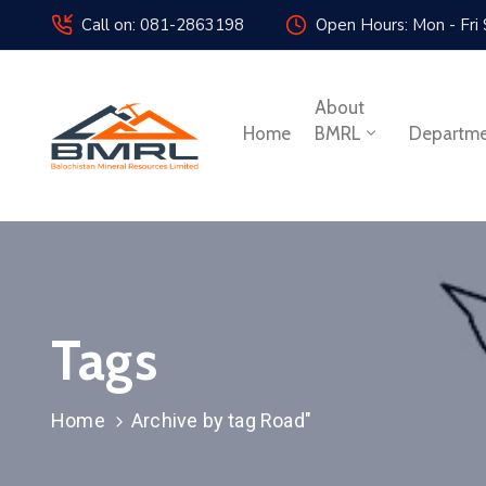
Call on: 081-2863198
Open Hours: Mon - Fri
About
Home
BMRL
Departm
Tags
Home
Archive by tag Road"