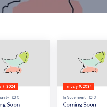
y 9, 2024
January 9, 2024
unity
0
In
Goverment
0
ng Soon
Coming Soon