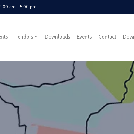
 9.00 am - 5.00 pm
ents
Tendors
Downloads
Events
Contact
Dow