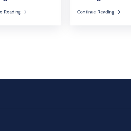
e Reading
Continue Reading