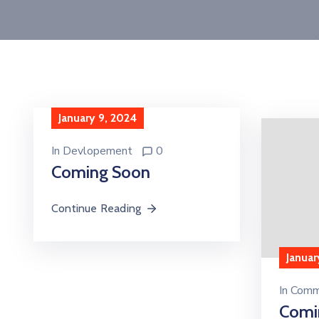
January 9, 2024
In
Devlopement
0
Coming Soon
Continue Reading
Januar
In
Comm
Comi