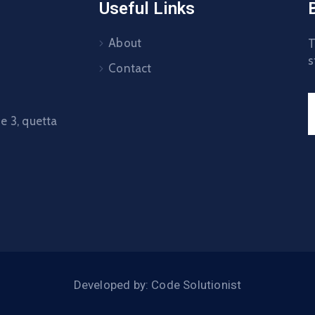
Useful Links
About
T
s
Contact
 3, quetta
Developed by: Code Solutionist