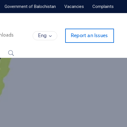
Government of Balochistan
Vacancies
Complaints
nloads
Eng
Report an Issues