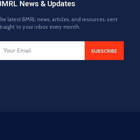
BMRL News & Updates
he latest BMRL news, articles, and resources, sent
traight to your inbox every month.