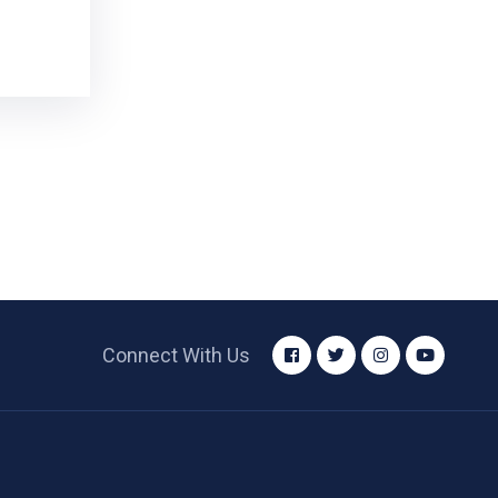
Connect With Us