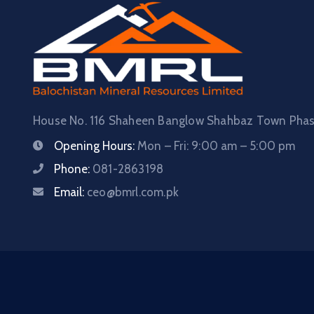
House No. 116 Shaheen Banglow Shahbaz Town Phase
Opening Hours:
Mon – Fri: 9:00 am – 5:00 pm
Phone:
081-2863198
Email:
ceo@bmrl.com.pk