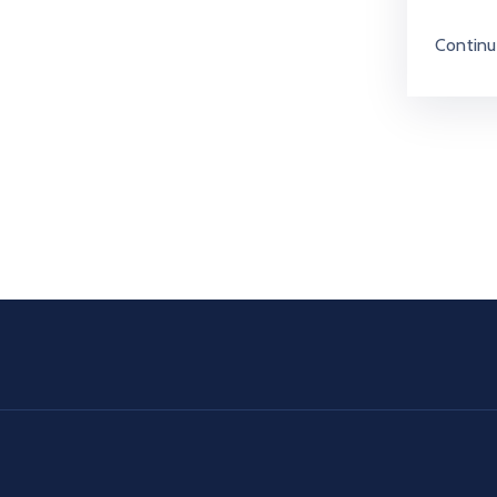
Continu