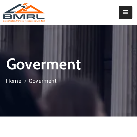
Home
About
BMRL
Goverment
Departments
Tendors
Home
Goverment
Downloads
Events
Contact
Downloads