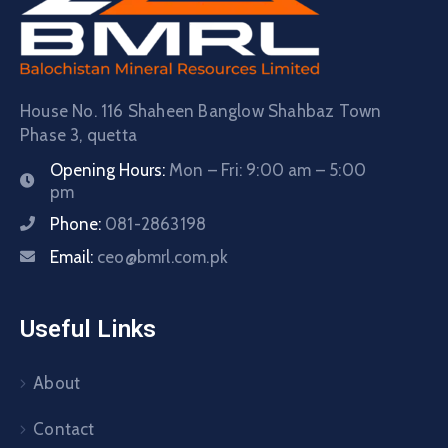
House No. 116 Shaheen Banglow Shahbaz Town
Phase 3, quetta
Opening Hours:
Mon – Fri: 9:00 am – 5:00
pm
Phone:
081-2863198
Email:
ceo@bmrl.com.pk
Useful Links
About
Contact