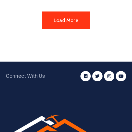
Load More
Connect With Us