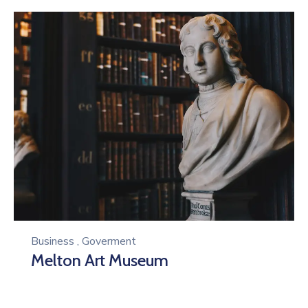
Business
,
Goverment
Melton Art Museum