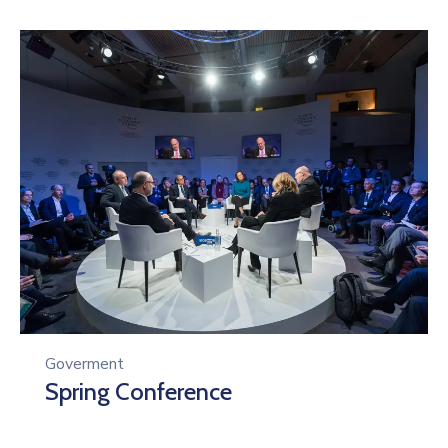
Goverment
Spring Conference