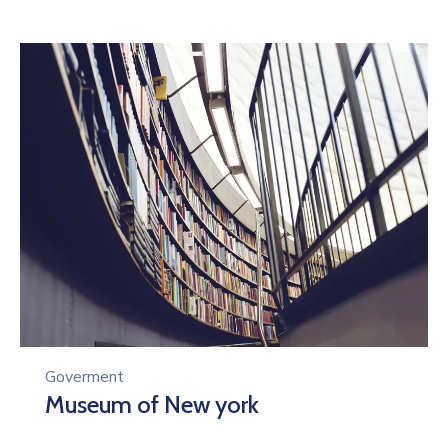
Goverment
Museum of New york