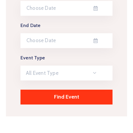
End Date
Event Type
All Event Type