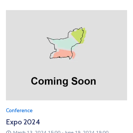
Conference
Expo 2024
March 13, 2024 15:00 -
June 19, 2024 19:00