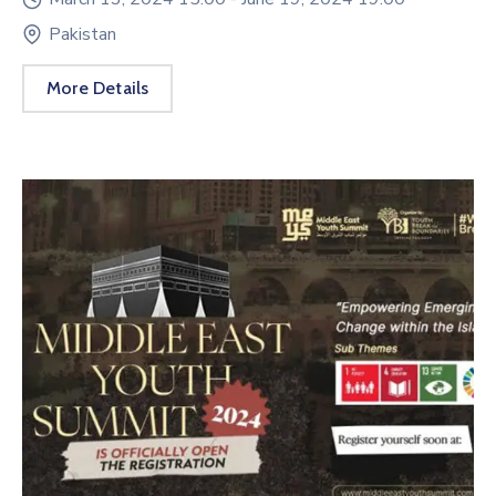
Pakistan
More Details