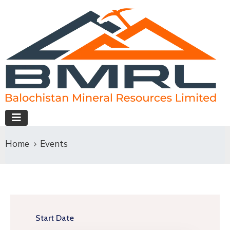
Home
Events
Start Date