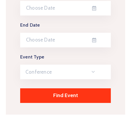
End Date
Event Type
Conference