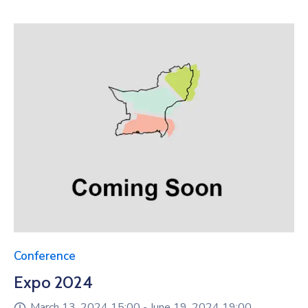
Conference
Expo 2024
March 13, 2024 15:00 -
June 19, 2024 19:00