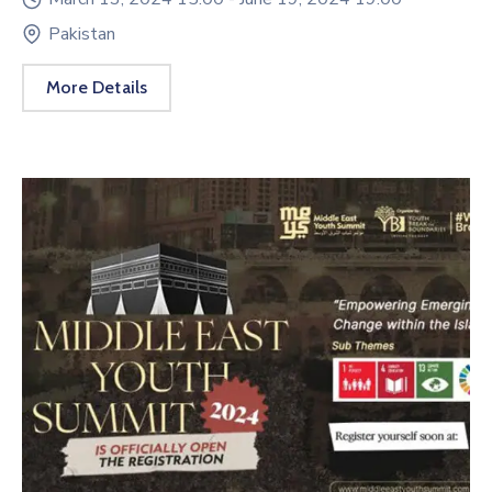
Pakistan
More Details