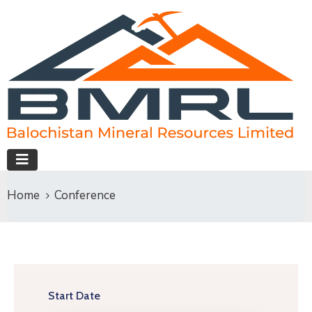
Home
Conference
Start Date