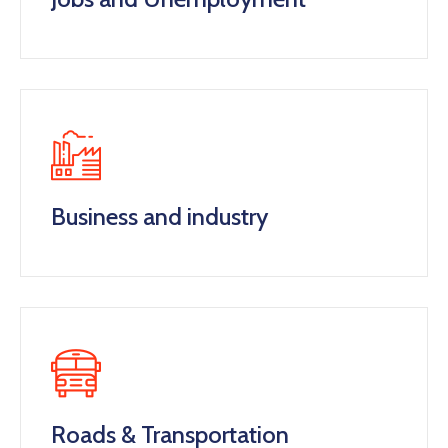
Business and industry
Roads & Transportation