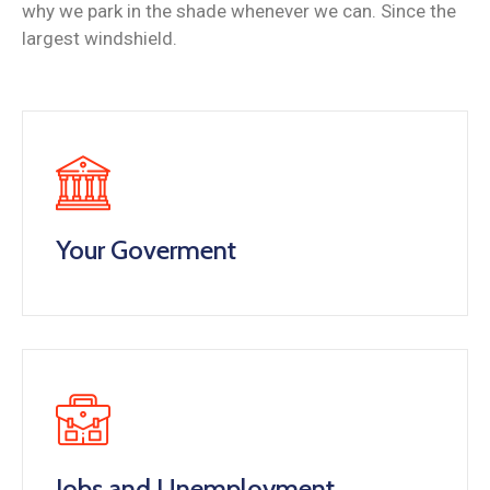
why we park in the shade whenever we can. Since the
largest windshield.
Your Goverment
Jobs and Unemployment