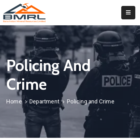
Home
About
BMRL
Policing And
Departments
Tendors
Crime
Downloads
Home
Department
Policing and Crime
Events
Contact
Downloads