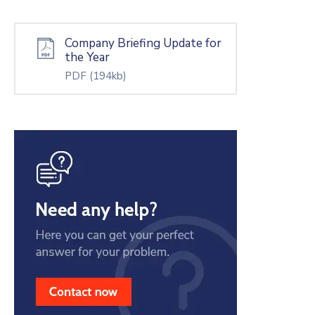
Company Briefing Update for
the Year
PDF
(194kb)