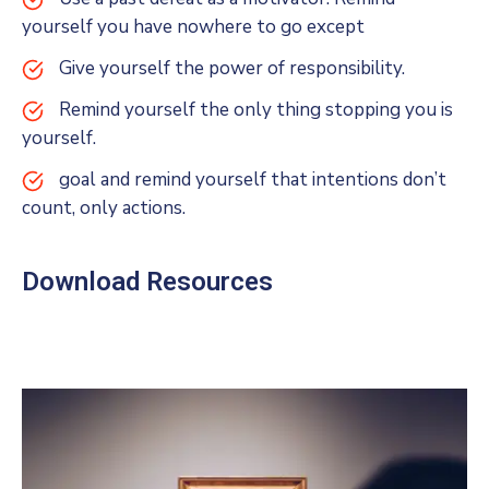
yourself you have nowhere to go except
Give yourself the power of responsibility.
Remind yourself the only thing stopping you is
yourself.
goal and remind yourself that intentions don’t
count, only actions.
Download Resources