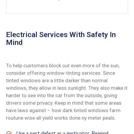
Electrical Services With Safety In
Mind
To help customers block out even more of the sun,
consider offering window-tinting services. Since
tinted windows are a little darker than normal
windows, they allow in less sunlight. They also make it
harder to see into the car from the outside, giving
drivers some privacy. Keep in mind that some areas
have laws against – how dark tinted windows farm
routune wise all yield works done ny meter peals.
Use a past defeat as a motivator. Remind