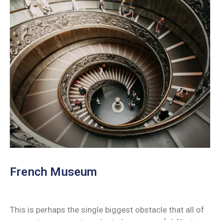
French Museum
This is perhaps the single biggest obstacle that all of