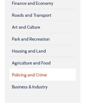
Finance and Economy
Roads and Transport
Art and Culture
Park and Recreation
Housing and Land
Agriculture and Food
Policing and Crime
Business & Industry