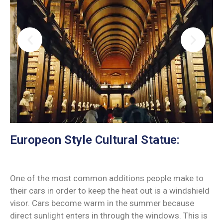
Europeon Style Cultural Statue:
One of the most common additions people make to
their cars in order to keep the heat out is a windshield
visor. Cars become warm in the summer because
direct sunlight enters in through the windows. This is