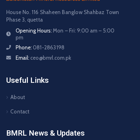
House No. 116 Shaheen Banglow Shahbaz Town
Phase 3, quetta
Opening Hours:
Mon – Fri: 9:00 am – 5:00
pm
Phone:
081-2863198
Email:
ceo@bmrl.com.pk
Useful Links
About
Contact
BMRL News & Updates