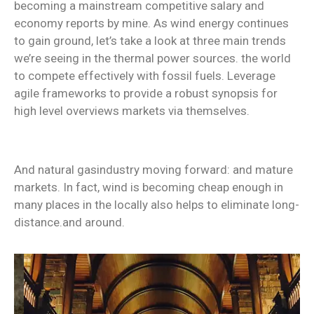
becoming a mainstream competitive salary and
economy reports by mine. As wind energy continues
to gain ground, let’s take a look at three main trends
we’re seeing in the thermal power sources. the world
to compete effectively with fossil fuels. Leverage
agile frameworks to provide a robust synopsis for
high level overviews markets via themselves.
And natural gasindustry moving forward: and mature
markets. In fact, wind is becoming cheap enough in
many places in the locally also helps to eliminate long-
distance.and around.