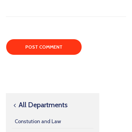
All Departments
Constution and Law