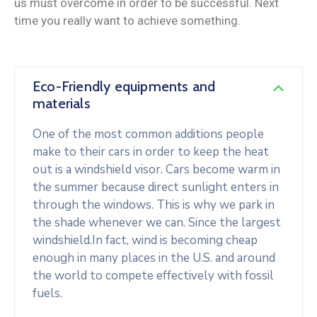
us must overcome in order to be successful. Next
time you really want to achieve something.
Eco-Friendly equipments and
materials
One of the most common additions people
make to their cars in order to keep the heat
out is a windshield visor. Cars become warm in
the summer because direct sunlight enters in
through the windows. This is why we park in
the shade whenever we can. Since the largest
windshield.In fact, wind is becoming cheap
enough in many places in the U.S. and around
the world to compete effectively with fossil
fuels.