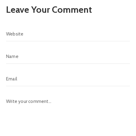
Leave Your Comment