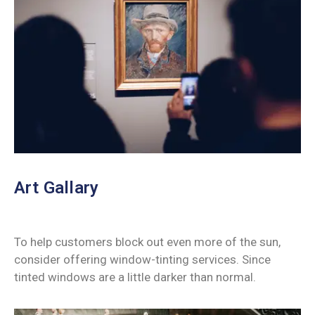
Art Gallary
To help customers block out even more of the sun,
consider offering window-tinting services. Since
tinted windows are a little darker than normal.