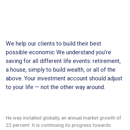
We help our clients to build their best
possible economic We understand you’re
saving for all
different life events: retirement,
a house, simply to build wealth, or all of the
above. Your investment account should adjust
to your life — not the other way around.
He was installed globally, an annual market growth of
22 percent. It is continuing its progress towards