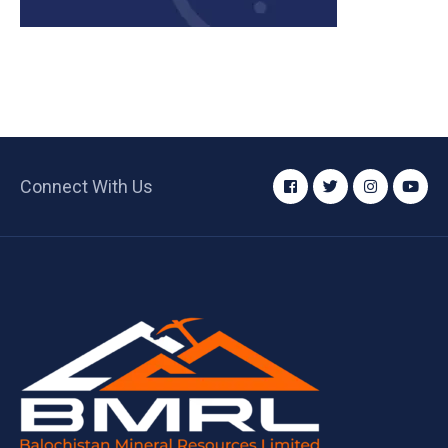
Connect With Us