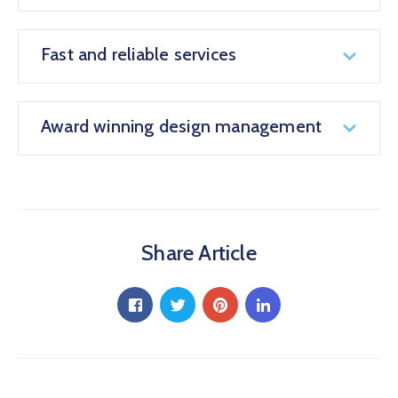
Fast and reliable services
Award winning design management
Share Article