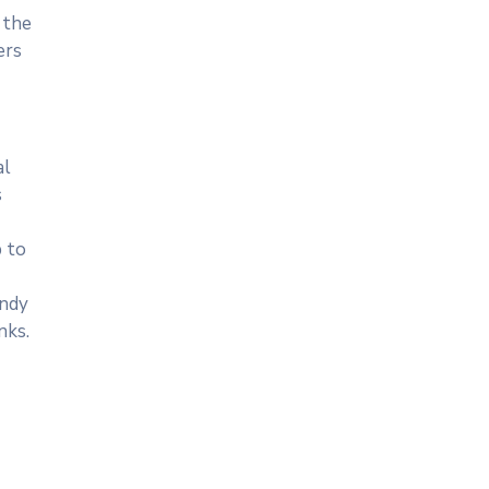
 the
ers
al
s
p to
andy
nks.