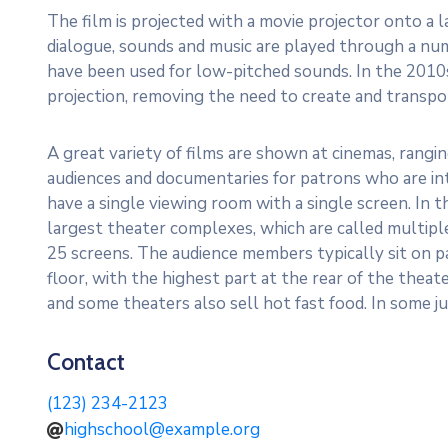
The film is projected with a movie projector onto a 
dialogue, sounds and music are played through a n
have been used for low-pitched sounds. In the 2010s
projection, removing the need to create and transport
A great variety of films are shown at cinemas, rangi
audiences and documentaries for patrons who are int
have a single viewing room with a single screen. In
largest theater complexes, which are called multip
25 screens. The audience members typically sit on p
floor, with the highest part at the rear of the theat
and some theaters also sell hot fast food. In some jur
Contact
(123) 234-2123
highschool@example.org