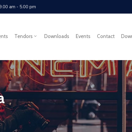
 9.00 am - 5.00 pm
ents
Tendors
Downloads
Events
Contact
Dow
a