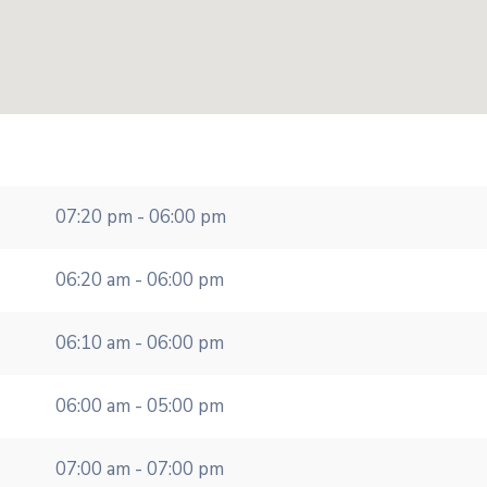
07:20 pm - 06:00 pm
06:20 am - 06:00 pm
06:10 am - 06:00 pm
06:00 am - 05:00 pm
07:00 am - 07:00 pm