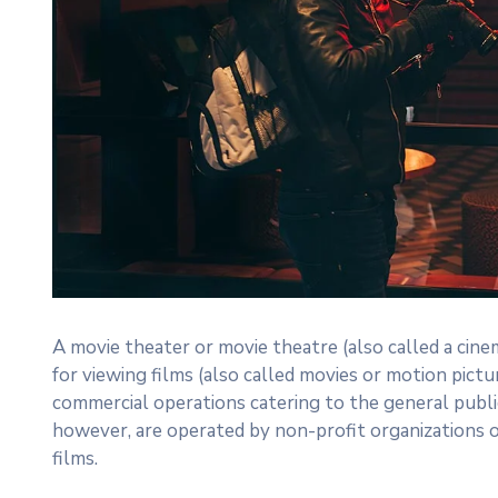
A movie theater or movie theatre (also called a cinem
for viewing films (also called movies or motion pictu
commercial operations catering to the general publi
however, are operated by non-profit organizations 
films.