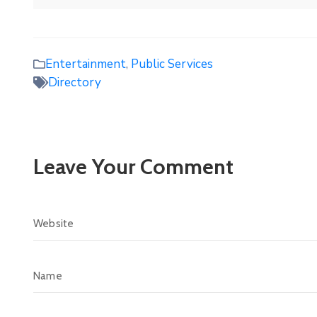
Entertainment
,
Public Services
Directory
Leave Your Comment