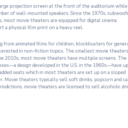
large projection screen at the front of the auditorium while
umber of wall-mounted speakers. Since the 1970s, subwoof
, most movie theaters are equipped for digital cinema
 a physical film print on a heavy reel.
ng from animated films for children, blockbusters for gener
erested in non-fiction topics. The smallest movie theater
 the 2010s, most movie theaters have multiple screens. The
lexes—a design developed in the U.S. in the 1960s—have u
added seats which in most theaters are set up on a sloped
er. Movie theaters typically sell soft drinks, popcorn and c
isdictions, movie theaters are licensed to sell alcoholic dri