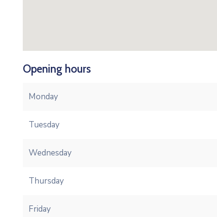
Opening hours
Monday
Tuesday
Wednesday
Thursday
Friday