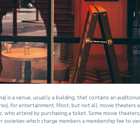
a) is a venue, usually a building, that contains an auditori
res), for entertainment. Most, but not all, movie theaters a
c, who attend by purchasing a ticket. Some movie theaters
or societies which charge members a membership fee to vi