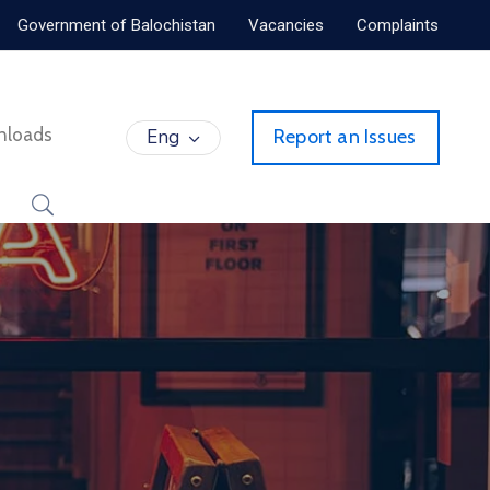
Government of Balochistan
Vacancies
Complaints
nloads
Eng
Report an Issues