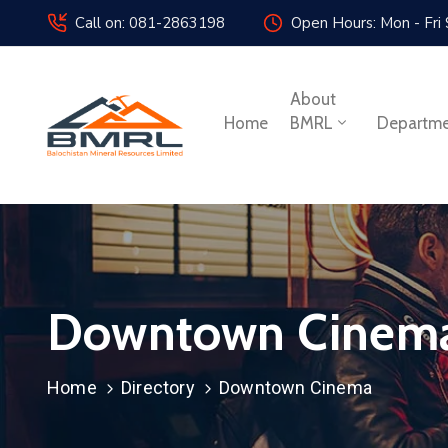
Call on: 081-2863198
Open Hours: Mon - Fri
About
Home
BMRL
Departm
Downtown Cinem
Home
Directory
Downtown Cinema