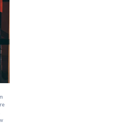
um
re
,
ew