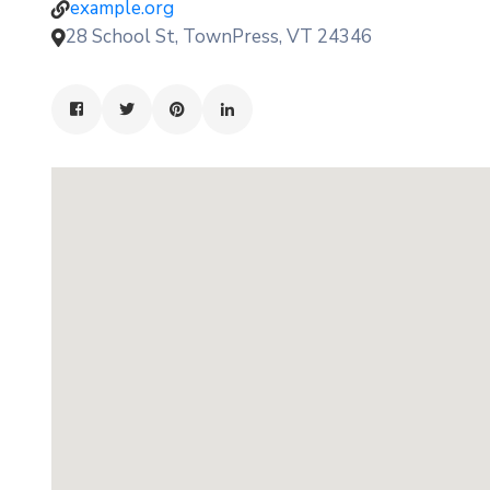
example.org
28 School St, TownPress, VT 24346