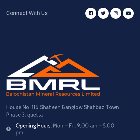
Connect With Us
House No. 116 Shaheen Banglow Shahbaz Town
Phase 3, quetta
Opening Hours:
Mon – Fri: 9:00 am – 5:00
pm