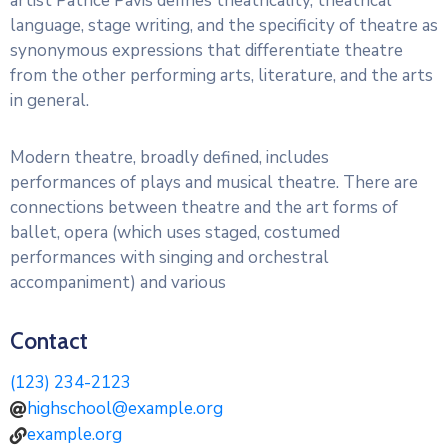
artist Patrice Pavis defines theatricality, theatrical
language, stage writing, and the specificity of theatre as
synonymous expressions that differentiate theatre
from the other performing arts, literature, and the arts
in general.
Modern theatre, broadly defined, includes
performances of plays and musical theatre. There are
connections between theatre and the art forms of
ballet, opera (which uses staged, costumed
performances with singing and orchestral
accompaniment) and various
Contact
(123) 234-2123
highschool@example.org
example.org