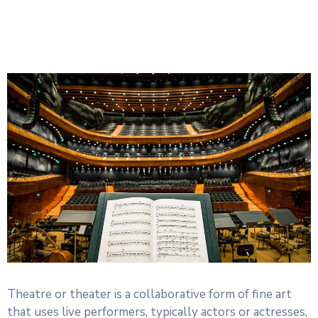
Theatre or theater is a collaborative form of fine art
that uses live performers, typically actors or actresses,