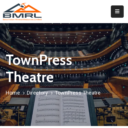
Home
About
BMRL
TownPress
Departments
Tendors
Theatre
Downloads
Home
Directory
TownPress Theatre
Events
Contact
Downloads