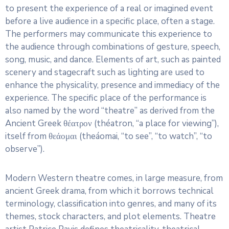
to present the experience of a real or imagined event
before a live audience in a specific place, often a stage.
The performers may communicate this experience to
the audience through combinations of gesture, speech,
song, music, and dance. Elements of art, such as painted
scenery and stagecraft such as lighting are used to
enhance the physicality, presence and immediacy of the
experience. The specific place of the performance is
also named by the word “theatre” as derived from the
Ancient Greek θέατρον (théatron, “a place for viewing”),
itself from θεάομαι (theáomai, “to see”, “to watch”, “to
observe”).
Modern Western theatre comes, in large measure, from
ancient Greek drama, from which it borrows technical
terminology, classification into genres, and many of its
themes, stock characters, and plot elements. Theatre