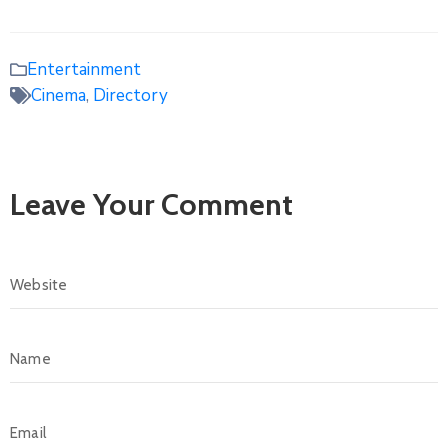
Entertainment
Cinema
,
Directory
Leave Your Comment