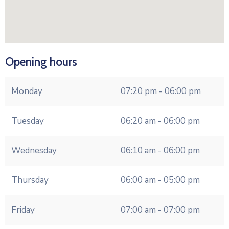
Opening hours
Monday
07:20 pm - 06:00 pm
Tuesday
06:20 am - 06:00 pm
Wednesday
06:10 am - 06:00 pm
Thursday
06:00 am - 05:00 pm
Friday
07:00 am - 07:00 pm