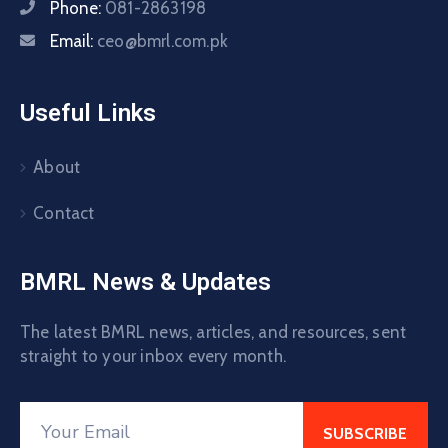
Phone:
081-2863198
Email:
ceo@bmrl.com.pk
Useful Links
About
Contact
BMRL News & Updates
The latest BMRL news, articles, and resources, sent
straight to your inbox every month.