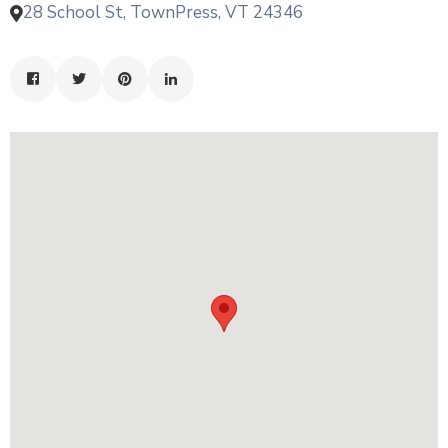
28 School St, TownPress, VT 24346