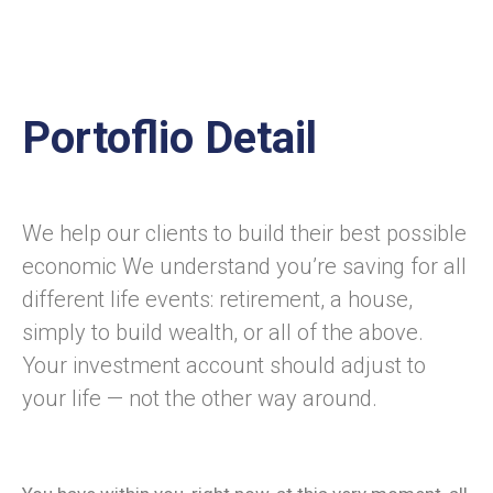
Portoflio Detail
We help our clients to build their best possible
economic We understand you’re saving for all
different life events: retirement, a house,
simply to build wealth, or all of the above.
Your investment account should adjust to
your life — not the other way around.