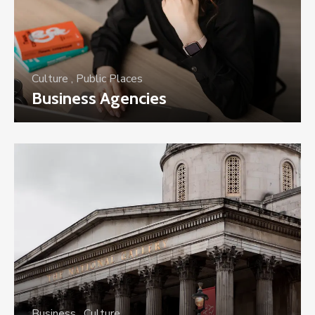
Culture
,
Public Places
Business Agencies
Business
,
Culture