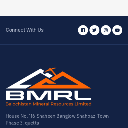
Connect With Us
House No. 116 Shaheen Banglow Shahbaz Town
Phase 3, quetta