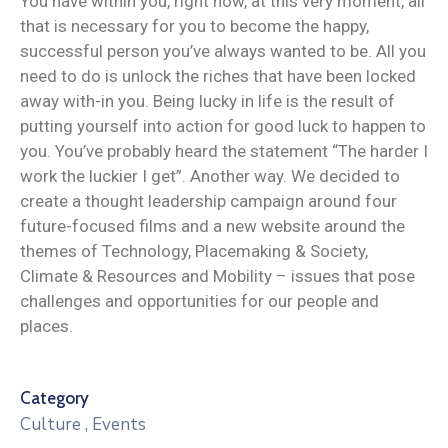
You have within you, right now, at this very moment, all
that is necessary for you to become the happy,
successful person you’ve always wanted to be. All you
need to do is unlock the riches that have been locked
away with-in you. Being lucky in life is the result of
putting yourself into action for good luck to happen to
you. You’ve probably heard the statement “The harder I
work the luckier I get”. Another way. We decided to
create a thought leadership campaign around four
future-focused films and a new website around the
themes of Technology, Placemaking & Society,
Climate & Resources and Mobility – issues that pose
challenges and opportunities for our people and
places.
Category
Culture
,
Events