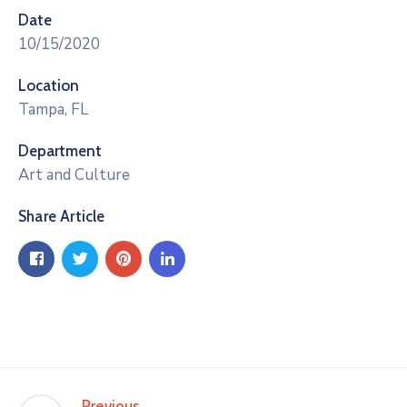
Date
10/15/2020
Location
Tampa, FL
Department
Art and Culture
Share Article
Previous