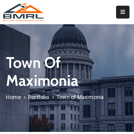
Home
About
BMRL
Town Of
Departments
Tendors
Maximonia
Downloads
Home
Portfolio
Town of Maximonia
Events
Contact
Downloads