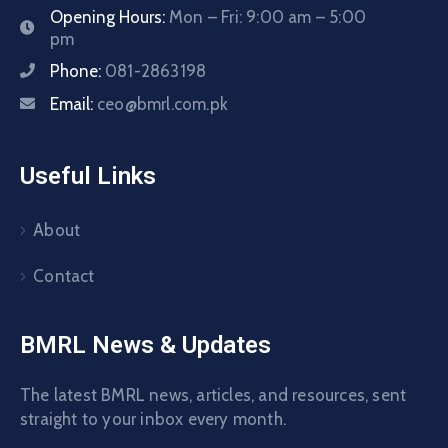
Opening Hours:
Mon – Fri: 9:00 am – 5:00
pm
Phone:
081-2863198
Email:
ceo@bmrl.com.pk
Useful Links
About
Contact
BMRL News & Updates
The latest BMRL news, articles, and resources, sent
straight to your inbox every month.