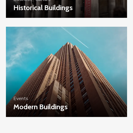
Historical Buildings
Events
Modern Buildings