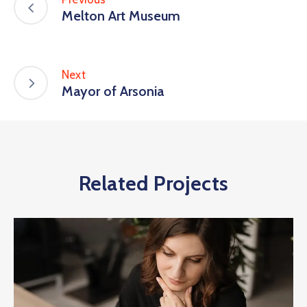
Melton Art Museum
Next
Mayor of Arsonia
Related Projects