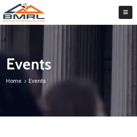
Home
About
BMRL
Events
Departments
Tendors
Home
Events
Downloads
Events
Contact
Downloads