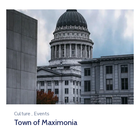
Culture
,
Events
Town of Maximonia