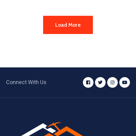
Load More
Connect With Us