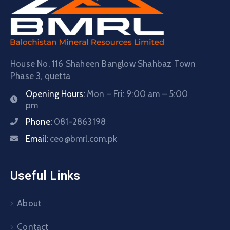
House No. 116 Shaheen Banglow Shahbaz Town
Phase 3, quetta
Opening Hours:
Mon – Fri: 9:00 am – 5:00
pm
Phone:
081-2863198
Email:
ceo@bmrl.com.pk
Useful Links
About
Contact