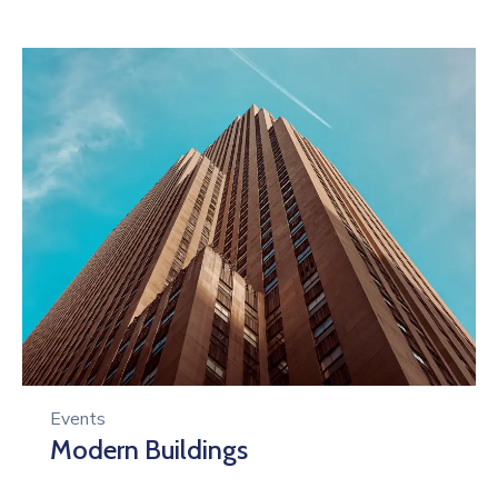
Events
Modern Buildings