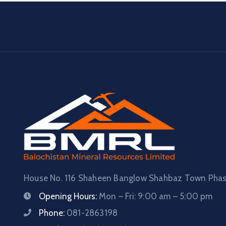
House No. 116 Shaheen Banglow Shahbaz Town Phase
Opening Hours:
Mon – Fri: 9:00 am – 5:00 pm
Phone:
081-2863198