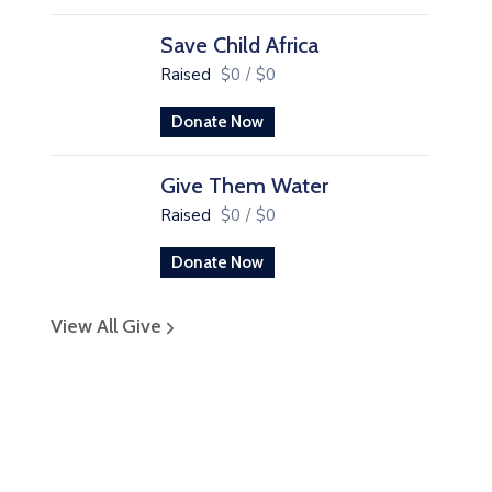
Save Child Africa
Raised
$0
/
$0
Donate Now
Give Them Water
Raised
$0
/
$0
Donate Now
View All Give