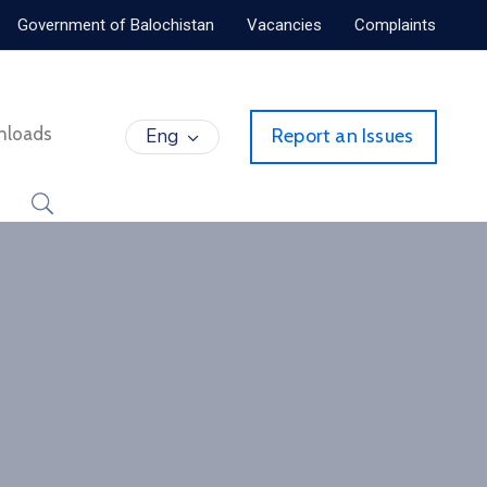
Government of Balochistan
Vacancies
Complaints
nloads
Eng
Report an Issues