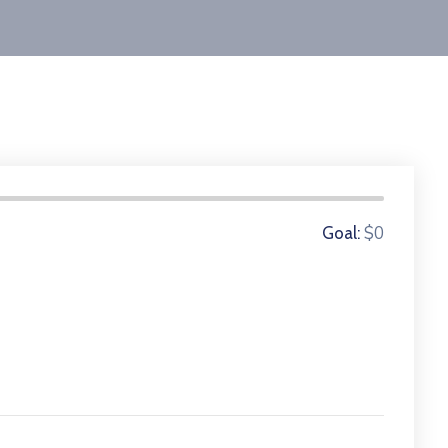
0 Donors
$0
Goal: