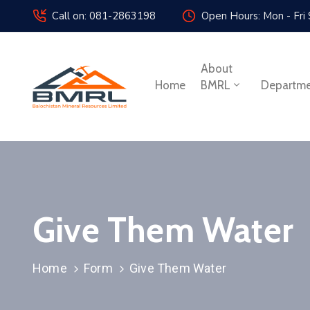
Call on: 081-2863198
Open Hours: Mon - Fri
About
Home
BMRL
Departm
Give Them Water
Home
Form
Give Them Water