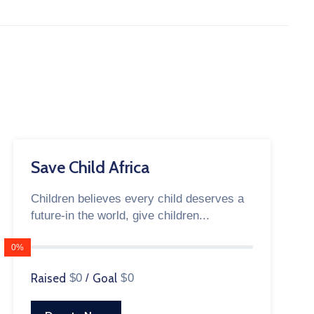
Save Child Africa
Children believes every child deserves a
future-in the world, give children...
0%
Raised
$0
/
Goal
$0