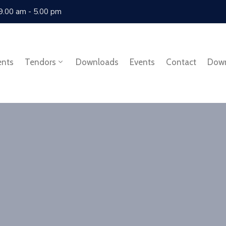
 9.00 am - 5.00 pm
ents
Tendors
Downloads
Events
Contact
Dow