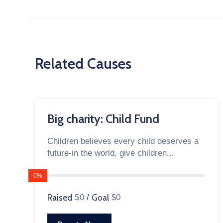
Related Causes
Big charity: Child Fund
Children believes every child deserves a
future-in the world, give children...
0%
Raised
$0
/
Goal
$0