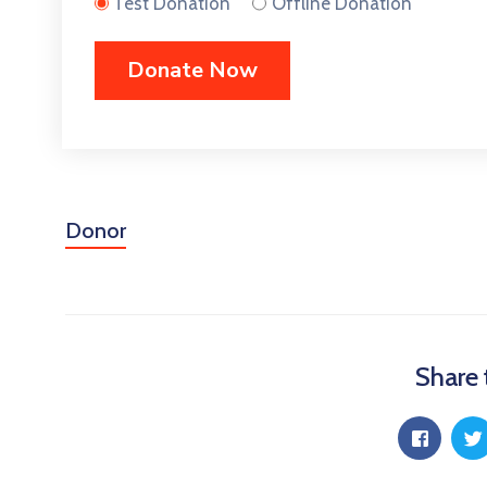
Test Donation
Offline Donation
Donor
Share 