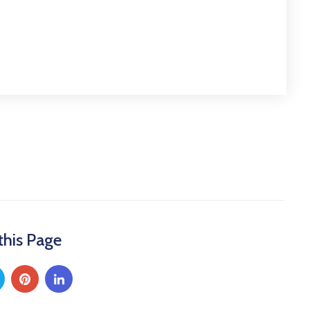
this Page