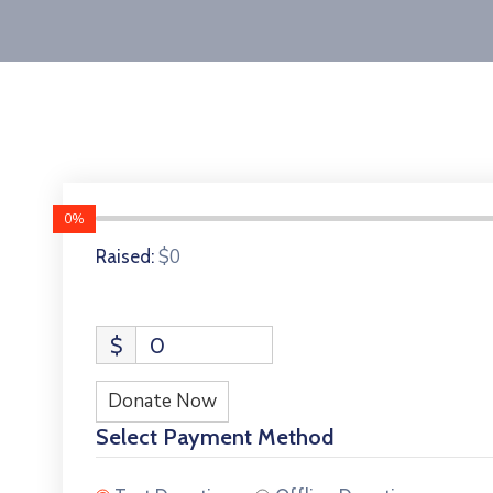
0%
$0
Raised:
$
0
Donate Now
Select Payment Method