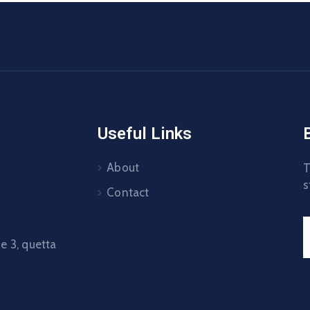
Useful Links
About
T
s
Contact
 3, quetta