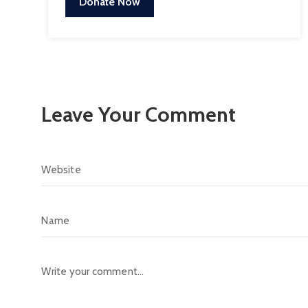
Donate Now
Leave Your Comment