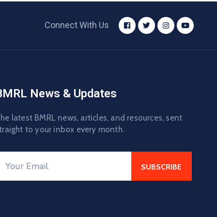
Connect With Us
BMRL News & Updates
he latest BMRL news, articles, and resources, sent
traight to your inbox every month.