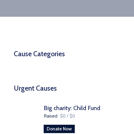
Cause Categories
Urgent Causes
Big charity: Child Fund
Raised
$0
/
$0
Donate Now