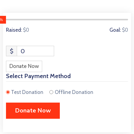
0%
0 Donors
$0
$0
Raised:
Goal:
$
0
Donate Now
Select Payment Method
Test Donation
Offline Donation