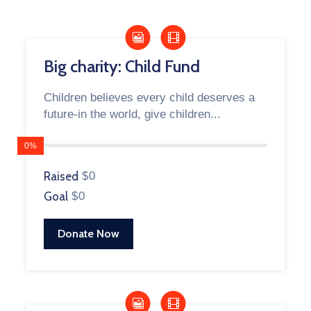
Big charity: Child Fund
Children believes every child deserves a
future-in the world, give children...
0%
Raised
$0
Goal
$0
Donate Now