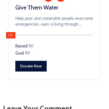
Give Them Water
Help poor and vulnerable people overcome
emergencies, earn a living through...
0%
Raised
$0
Goal
$0
Donate Now
Leave Your Comment