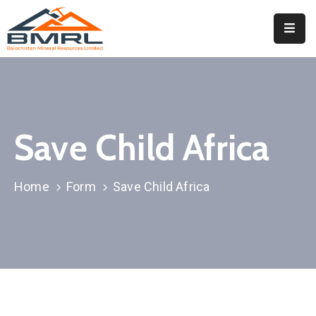
Home
About
BMRL
Save Child Africa
Departments
Tendors
Home
Form
Save Child Africa
Downloads
Events
Contact
Downloads