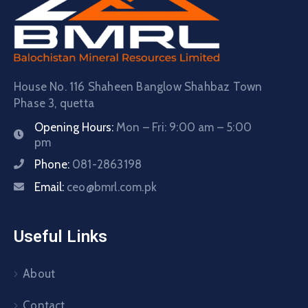
House No. 116 Shaheen Banglow Shahbaz Town
Phase 3, quetta
Opening Hours:
Mon – Fri: 9:00 am – 5:00
pm
Phone:
081-2863198
Email:
ceo@bmrl.com.pk
Useful Links
About
Contact