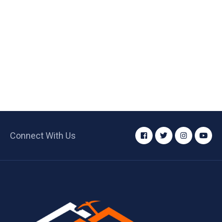
Connect With Us