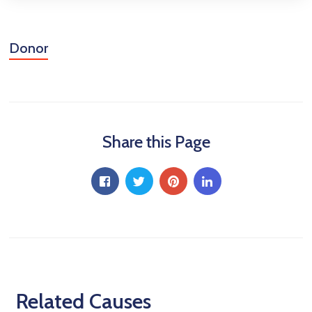
Donor
Share this Page
Related Causes