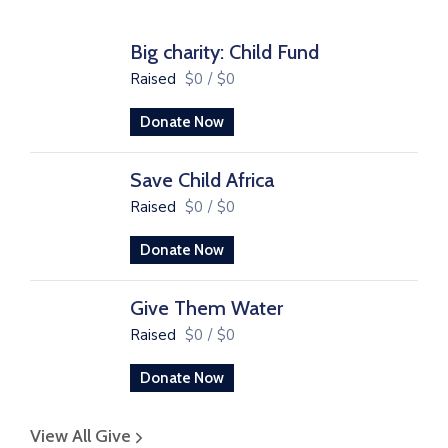
Big charity: Child Fund
Raised
$0
/
$0
Donate Now
Save Child Africa
Raised
$0
/
$0
Donate Now
Give Them Water
Raised
$0
/
$0
Donate Now
View All Give