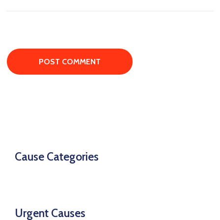
Cause Categories
Urgent Causes