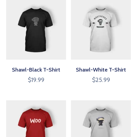
Shawl-Black T-Shirt
Shawl-White T-Shirt
$
19.99
$
25.99