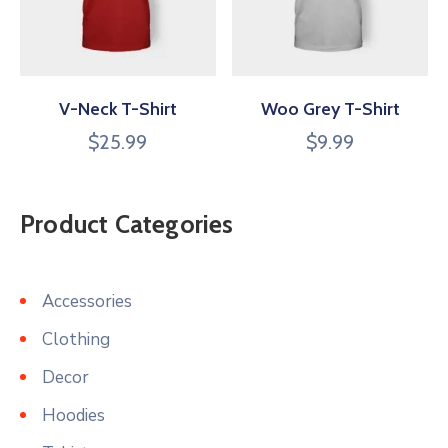
V-Neck T-Shirt
Woo Grey T-Shirt
$
25.99
$
9.99
Product Categories
Accessories
Clothing
Decor
Hoodies