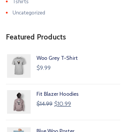
Tshirts
Uncategorized
Featured Products
Woo Grey T-Shirt
$
9.99
Fit Blazer Hoodies
$
14.99
$
10.99
Blue Woo Poster