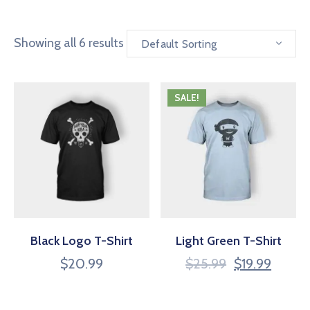
Showing all 6 results
Default Sorting
SALE!
Black Logo T-Shirt
Light Green T-Shirt
$
20.99
$
25.99
$
19.99