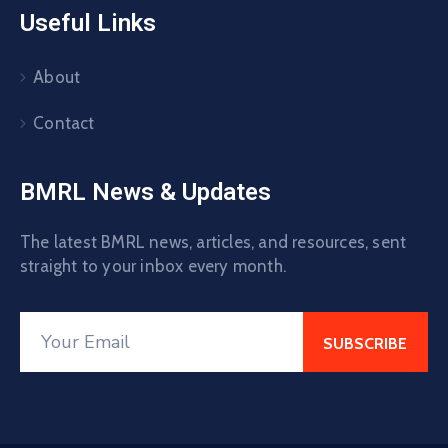
Useful Links
About
Contact
BMRL News & Updates
The latest BMRL news, articles, and resources, sent
straight to your inbox every month.