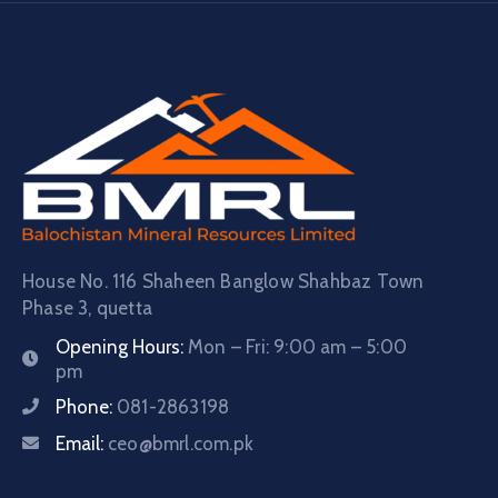
House No. 116 Shaheen Banglow Shahbaz Town
Phase 3, quetta
Opening Hours:
Mon – Fri: 9:00 am – 5:00
pm
Phone:
081-2863198
Email:
ceo@bmrl.com.pk