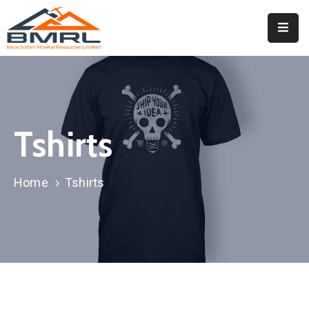
Home
About
BMRL
Tshirts
Departments
Tendors
Home
Tshirts
Downloads
Events
Contact
Downloads