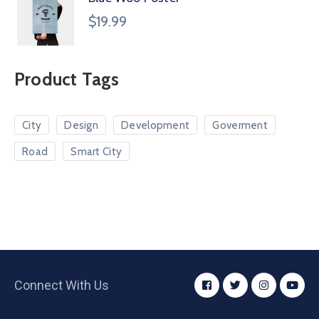
$
19.99
Product Tags
City
Design
Development
Goverment
Road
Smart City
Connect With Us