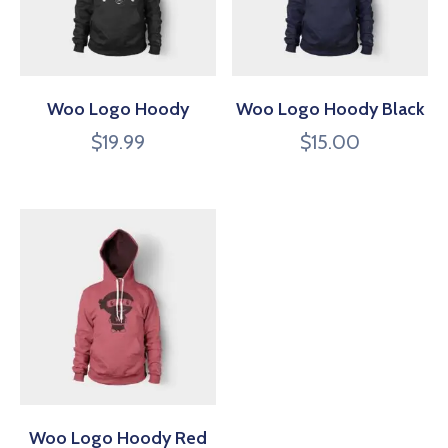
Woo Logo Hoody
Woo Logo Hoody Black
$
19.99
$
15.00
Woo Logo Hoody Red