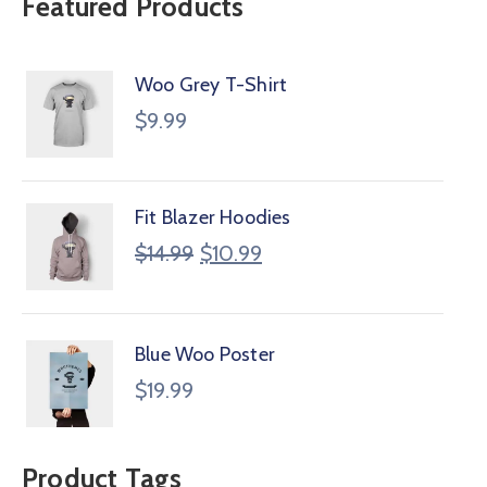
Featured Products
Woo Grey T-Shirt
$
9.99
Fit Blazer Hoodies
$
14.99
$
10.99
Blue Woo Poster
$
19.99
Product Tags