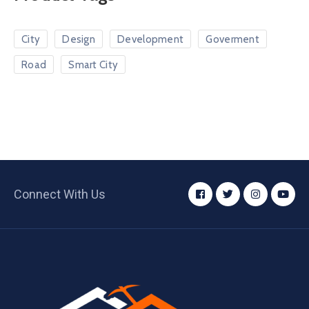
City
Design
Development
Goverment
Road
Smart City
Connect With Us