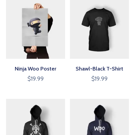
Ninja Woo Poster
Shawl-Black T-Shirt
$
19.99
$
19.99