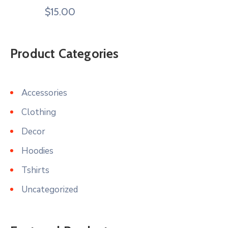
$
15.00
Product Categories
Accessories
Clothing
Decor
Hoodies
Tshirts
Uncategorized