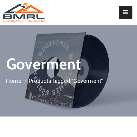
Home
About
BMRL
Goverment
Departments
Tendors
Home
Products tagged “Goverment”
Downloads
Events
Contact
Downloads