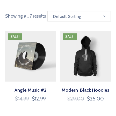
Showing all 7 results
Default Sorting
SALE!
SALE!
Angle Music #2
Modern-Black Hoodies
$
14.99
$
12.99
$
29.00
$
25.00