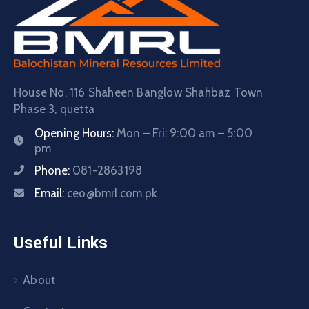
House No. 116 Shaheen Banglow Shahbaz Town
Phase 3, quetta
Opening Hours:
Mon – Fri: 9:00 am – 5:00
pm
Phone:
081-2863198
Email:
ceo@bmrl.com.pk
Useful Links
About