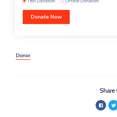
Test Donation
Offline Donation
Donor
Share 