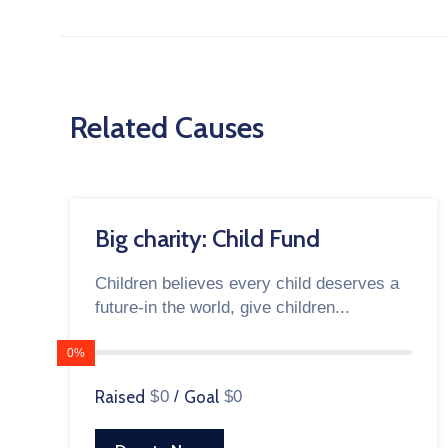
Related Causes
Big charity: Child Fund
Children believes every child deserves a
future-in the world, give children...
0%
Raised
$0
/
Goal
$0