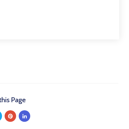
this Page