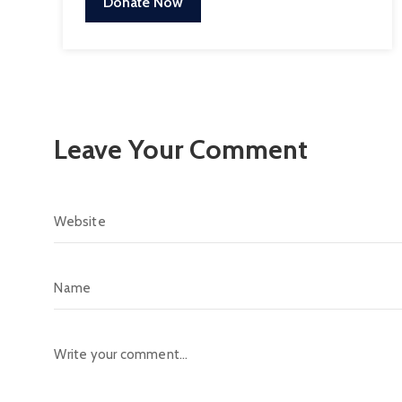
Donate Now
Leave Your Comment