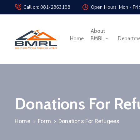
Call on: 081-2863198
Open Hours: Mon - Fri
About
Home
BMRL
Departm
Donations For Ref
Home
Form
Donations For Refugees