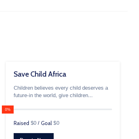
Save Child Africa
Children believes every child deserves a
future-in the world, give children...
0%
Raised
$0
/
Goal
$0