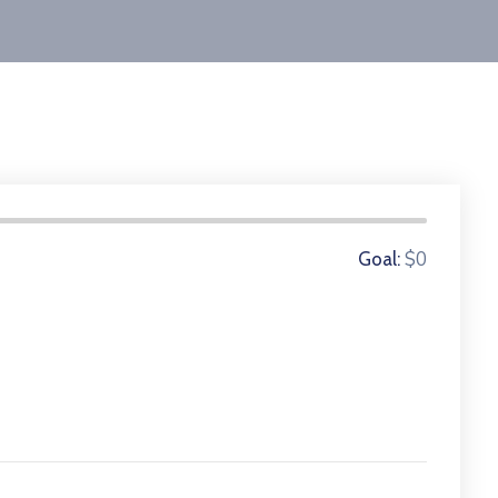
0 Donors
$0
Goal: