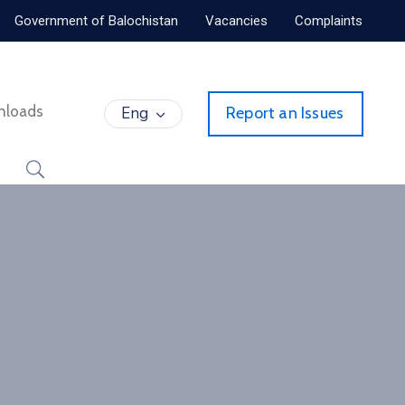
Government of Balochistan
Vacancies
Complaints
nloads
Eng
Report an Issues