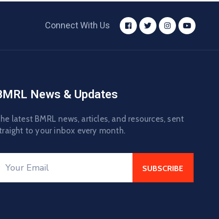
Connect With Us
BMRL News & Updates
he latest BMRL news, articles, and resources, sent
traight to your inbox every month.