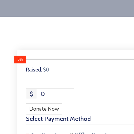
0%
$0
Raised:
$
0
Donate Now
Select Payment Method