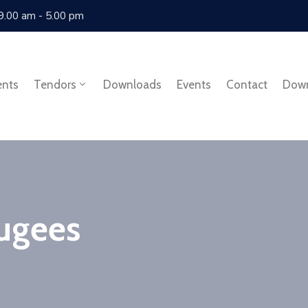
 9.00 am - 5.00 pm
ents
Tendors
Downloads
Events
Contact
Dow
ugees