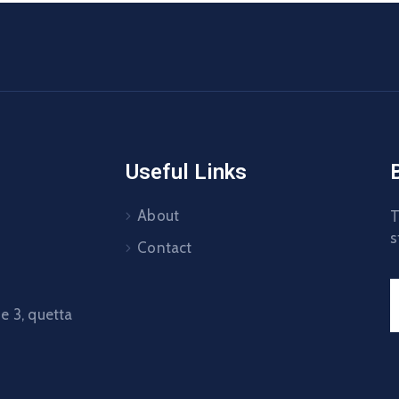
Useful Links
About
T
s
Contact
 3, quetta