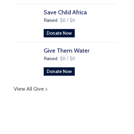
Save Child Africa
Raised
$0
/
$0
Donate Now
Give Them Water
Raised
$0
/
$0
Donate Now
View All Give