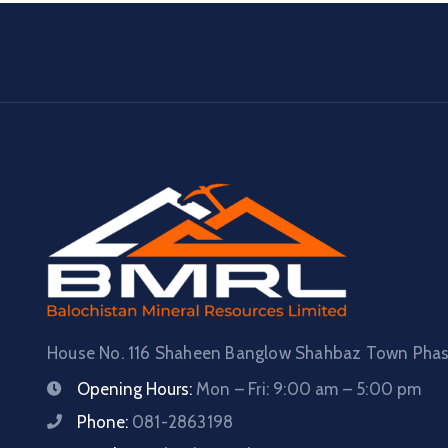
House No. 116 Shaheen Banglow Shahbaz Town Phase
Opening Hours:
Mon – Fri: 9:00 am – 5:00 pm
Phone:
081-2863198