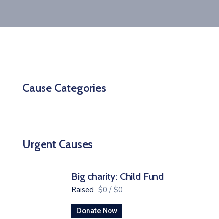
Cause Categories
Urgent Causes
Big charity: Child Fund
Raised
$0
/
$0
Donate Now