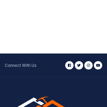
Connect With Us