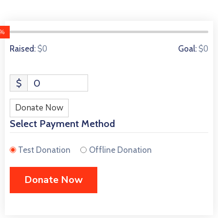
0%
0 Donors
$0
$0
Raised:
Goal:
$
0
Donate Now
Select Payment Method
Test Donation
Offline Donation