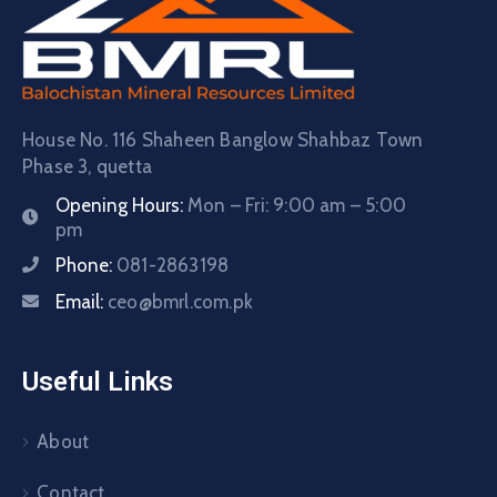
House No. 116 Shaheen Banglow Shahbaz Town
Phase 3, quetta
Opening Hours:
Mon – Fri: 9:00 am – 5:00
pm
Phone:
081-2863198
Email:
ceo@bmrl.com.pk
Useful Links
About
Contact