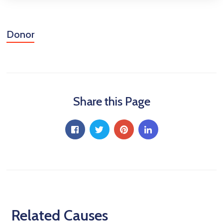
Donor
Share this Page
Related Causes