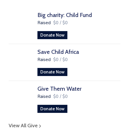
Big charity: Child Fund
Raised
$0
/
$0
Donate Now
Save Child Africa
Raised
$0
/
$0
Donate Now
Give Them Water
Raised
$0
/
$0
Donate Now
View All Give