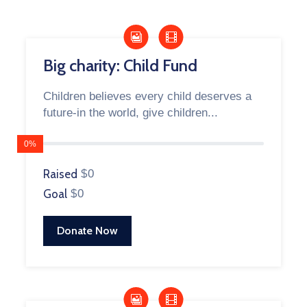
Big charity: Child Fund
Children believes every child deserves a
future-in the world, give children...
0%
Raised
$0
Goal
$0
Donate Now