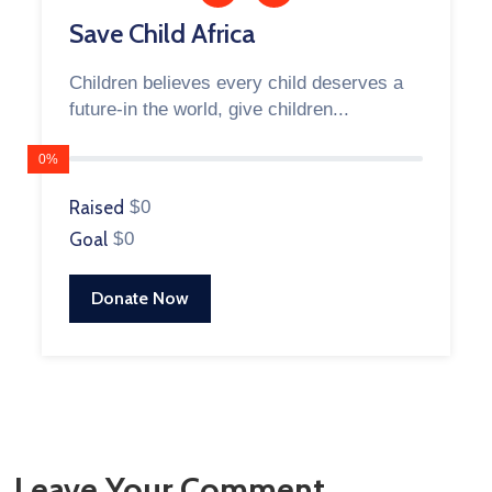
Save Child Africa
Children believes every child deserves a
future-in the world, give children...
0%
Raised
$0
Goal
$0
Donate Now
Leave Your Comment