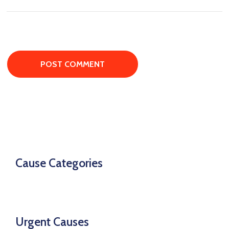
Cause Categories
Urgent Causes