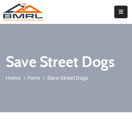
Home
About
BMRL
Save Street Dogs
Departments
Tendors
Home
Form
Save Street Dogs
Downloads
Events
Contact
Downloads