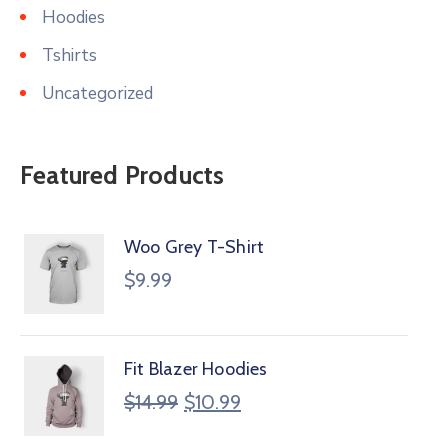
Hoodies
Tshirts
Uncategorized
Featured Products
Woo Grey T-Shirt
$
9.99
Fit Blazer Hoodies
$
14.99
$
10.99