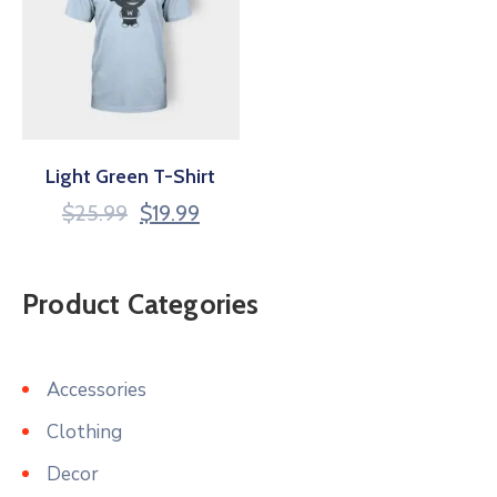
Light Green T-Shirt
$
25.99
$
19.99
Product Categories
Accessories
Clothing
Decor