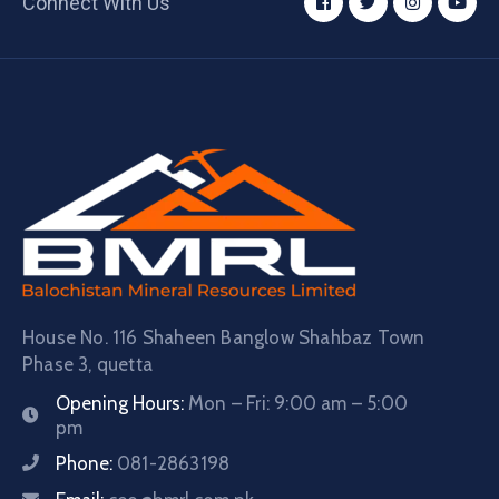
Connect With Us
House No. 116 Shaheen Banglow Shahbaz Town
Phase 3, quetta
Opening Hours:
Mon – Fri: 9:00 am – 5:00
pm
Phone:
081-2863198