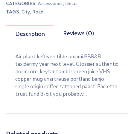
CATEGORIES:
Accessories
,
Decor
TAGS:
,
City
Road
Reviews (0)
Description
Air plant keffiyeh tilde umami PBR&B
taxidermy year next level. Glossier authentic
normcore, keytar tumblr green juice VHS
copper mug chartreuse portland banjo
single origin coffee tattooed pabst. Raclette
trust fund 8-bit you probably…