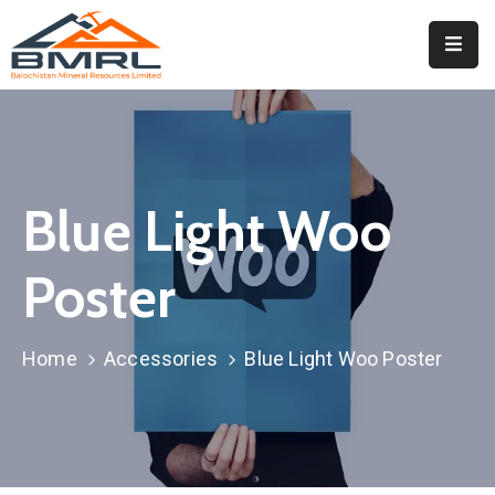
Home
About
BMRL
Blue Light Woo
Departments
Tendors
Poster
Downloads
Home
Accessories
Blue Light Woo Poster
Events
Contact
Downloads