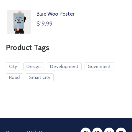
Blue Woo Poster
$
19.99
Product Tags
City
Design
Development
Goverment
Road
Smart City