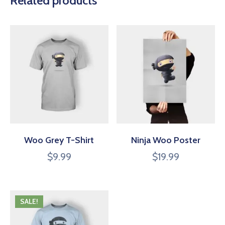
Related products
Woo Grey T-Shirt
Ninja Woo Poster
$
9.99
$
19.99
SALE!