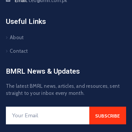
Email:
ceo@bmrl.com.pk
Useful Links
About
Contact
BMRL News & Updates
The latest BMRL news, articles, and resources, sent
straight to your inbox every month.