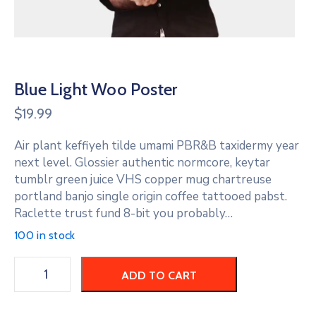
Blue Light Woo Poster
$
19.99
Air plant keffiyeh tilde umami PBR&B taxidermy year
next level. Glossier authentic normcore, keytar
tumblr green juice VHS copper mug chartreuse
portland banjo single origin coffee tattooed pabst.
Raclette trust fund 8-bit you probably…
100 in stock
ADD TO CART